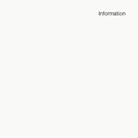
Information