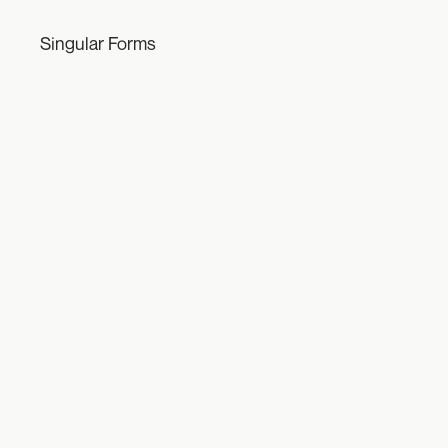
Singular Forms
Engine
2021-ongoing