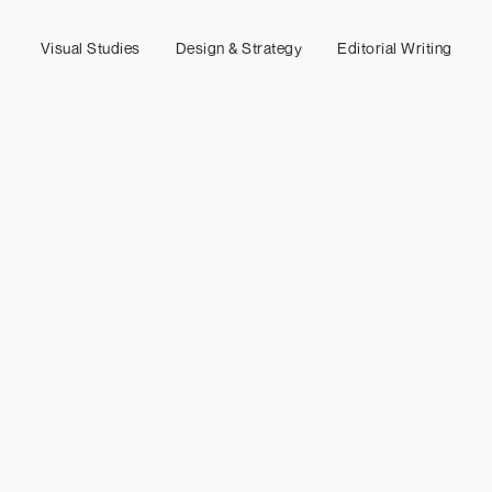
Visual Studies
Design & Strategy
Editorial Writing
Crafting strategy, content, and coordination for a digital 
studio defined by precision and intent.