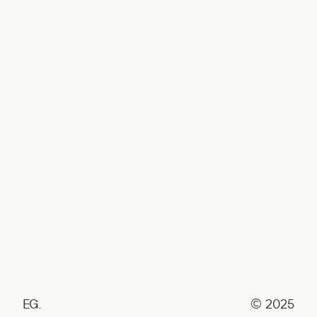
EG.
© 2025