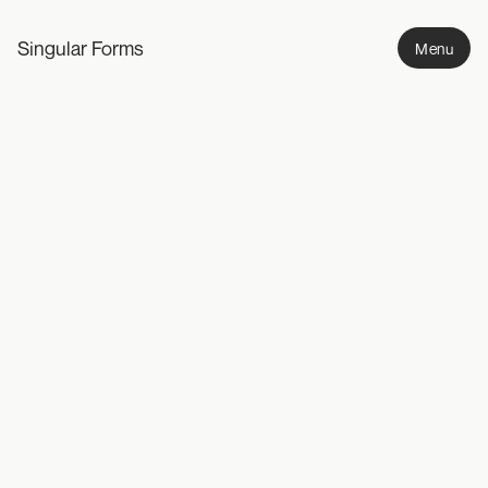
Singular Forms
Menu
Intervals
2008-ongoing
A photographic study capturing ephemeral moments of 
environmental transition.
Work
Photography
Design
Writing